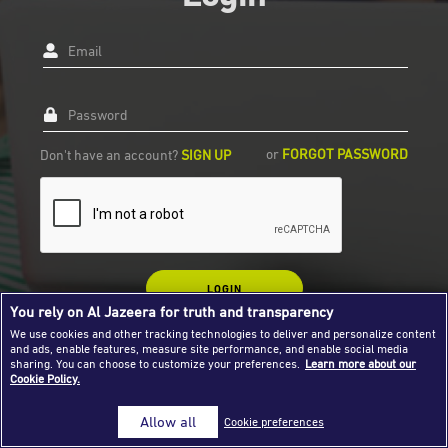
Success Stories
Email
Journalism Magazine
Publications
Password
Media Tips
or
FORGOT PASSWORD
Don't have an account?
SIGN UP
Partnerships
Contact Us
FAQ
|
LOGIN
You rely on Al Jazeera for truth and transparency
We use cookies and other tracking technologies to deliver and personalize content
and ads, enable features, measure site performance, and enable social media
sharing. You can choose to customize your preferences.
Learn more about our
Cookie Policy.
Allow all
Cookie preferences