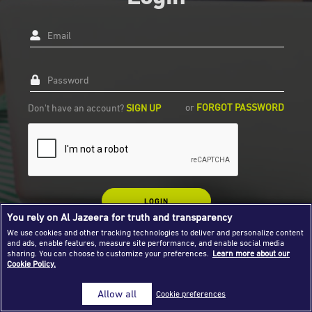
Success Stories
Email
Journalism Magazine
Publications
Password
Media Tips
or
FORGOT PASSWORD
Don't have an account?
SIGN UP
Partnerships
Contact Us
FAQ
|
LOGIN
You rely on Al Jazeera for truth and transparency
We use cookies and other tracking technologies to deliver and personalize content
and ads, enable features, measure site performance, and enable social media
sharing. You can choose to customize your preferences.
Learn more about our
Cookie Policy.
Allow all
Cookie preferences