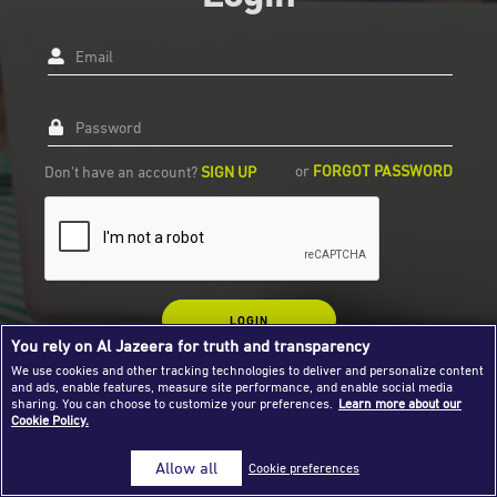
Success Stories
Email
Journalism Magazine
Publications
Password
Media Tips
or
FORGOT PASSWORD
Don't have an account?
SIGN UP
Partnerships
Contact Us
FAQ
|
LOGIN
You rely on Al Jazeera for truth and transparency
We use cookies and other tracking technologies to deliver and personalize content
and ads, enable features, measure site performance, and enable social media
sharing. You can choose to customize your preferences.
Learn more about our
Cookie Policy.
Allow all
Cookie preferences