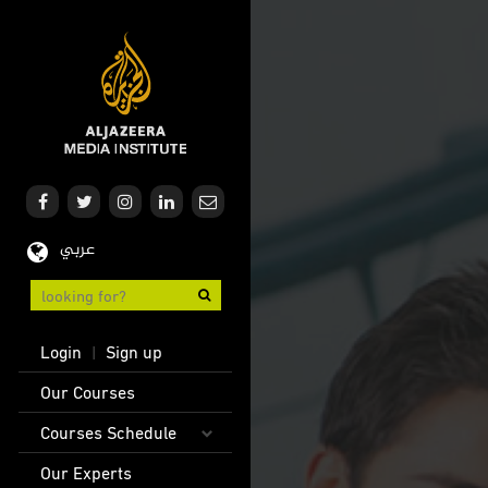
Skip
to
main
content
عربي
User
Login
Sign up
|
account
Main
Our Courses
menu
navigation
Courses Schedule
Our Experts