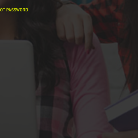
OT PASSWORD