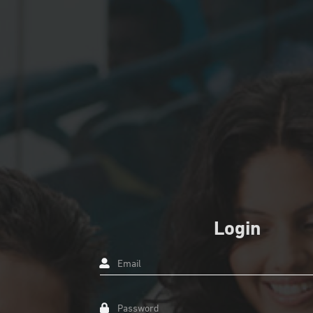
Login
Email
Password