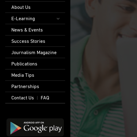
About Us
E-Learning
News & Events
Success Stories
Journalism Magazine
Publications
Media Tips
Partnerships
Contact Us
FAQ
|