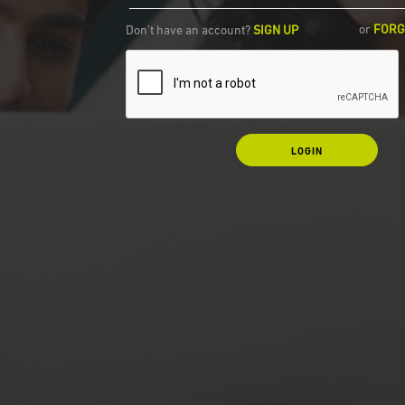
or
FORG
Don't have an account?
SIGN UP
LOGIN