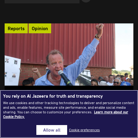
Success Stories
Journalism Magazine
Reports
Opinion
Publications
Media Tips
Partnerships
Contact Us
FAQ
|
Do Foreign Journalists Matter in Covering
You rely on Al Jazeera for truth and transparency
Genocide? A Look into Bosnia, Rwanda,
We use cookies and other tracking technologies to deliver and personalize content
and ads, enable features, measure site performance, and enable social media
and Gaza
sharing. You can choose to customize your preferences.
Learn more about our
Cookie Policy.
How did foreign journalists cover the killings in both Bosnia-
Herzegovina and Rwanda? Did they contribute to conveying the
Allow all
Cookie preferences
truth and making an impact? Would the entry of foreign