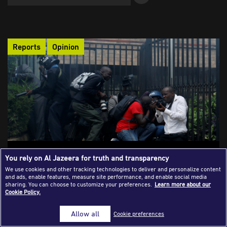
Success Stories
Journalism Magazine
Reports
Opinion
Publications
Media Tips
Partnerships
Contact Us
FAQ
|
Culture of silence: Journalism and mental
You rely on Al Jazeera for truth and transparency
health problems in Africa
We use cookies and other tracking technologies to deliver and personalize content
and ads, enable features, measure site performance, and enable social media
The revealing yet underreported impact of mental health on
sharing. You can choose to customize your preferences.
Learn more about our
Cookie Policy.
African journalists is far-reaching. Many of them lack medical
insurance, support, and counselling while covering sensitive
Allow all
Cookie preferences
topics or residing in conflicting, violent war zones, with some
even considering suicide.