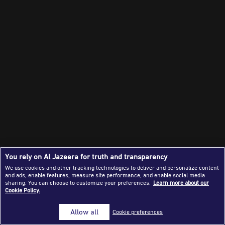
Success Stories
Journalism Magazine
Publications
Media Tips
Partnerships
Contact Us
FAQ
|
You rely on Al Jazeera for truth and transparency
We use cookies and other tracking technologies to deliver and personalize content
and ads, enable features, measure site performance, and enable social media
sharing. You can choose to customize your preferences.
Learn more about our
Cookie Policy.
Allow all
Cookie preferences