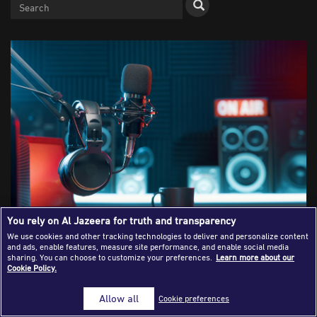
Success Stories
Journalism Magazine
Publications
Media Tips
Partnerships
Contact Us
FAQ
|
You rely on Al Jazeera for truth and transparency
We use cookies and other tracking technologies to deliver and personalize content
The Rise of Podcasting: How Digital
and ads, enable features, measure site performance, and enable social media
sharing. You can choose to customize your preferences.
Learn more about our
Cookie Policy.
Audio Is Revolutionising Journalism
Allow all
Cookie preferences