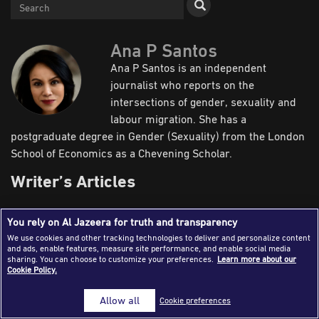
Success Stories
Journalism Magazine
Ana P Santos
Ana P Santos is an independent
Publications
journalist who reports on the
Media Tips
intersections of gender, sexuality and
labour migration. She has a
Partnerships
postgraduate degree in Gender (Sexuality) from the London
Contact Us
FAQ
|
School of Economics as a Chevening Scholar.
Writer’s Articles
You rely on Al Jazeera for truth and transparency
Reports
Newsroom
Field
We use cookies and other tracking technologies to deliver and personalize content
and ads, enable features, measure site performance, and enable social media
sharing. You can choose to customize your preferences.
Learn more about our
Cookie Policy.
Allow all
Cookie preferences