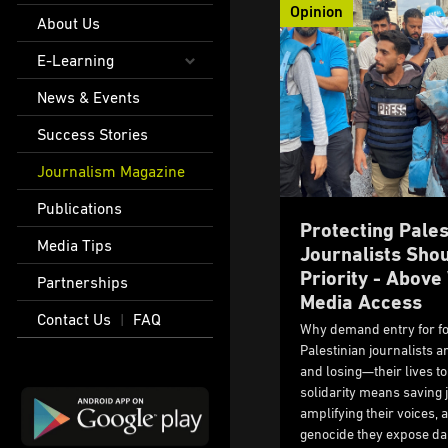
Opinion
About Us
E-Learning
News & Events
Success Stories
Journalism Magazine
Publications
Protecting Pales
Media Tips
Journalists Shou
Priority - Abov
Partnerships
Media Access
Contact Us
FAQ
|
Why demand entry for f
Palestinian journalists 
and losing—their lives to 
solidarity means saving j
amplifying their voices,
genocide they expose dai