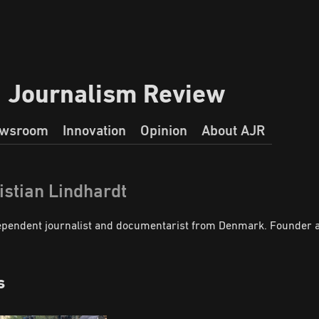
a Journalism Review
wsroom
Innovation
Opinion
About AJR
istian Lindhardt
ependent journalist and documentarist from Denmark. Founder an
s