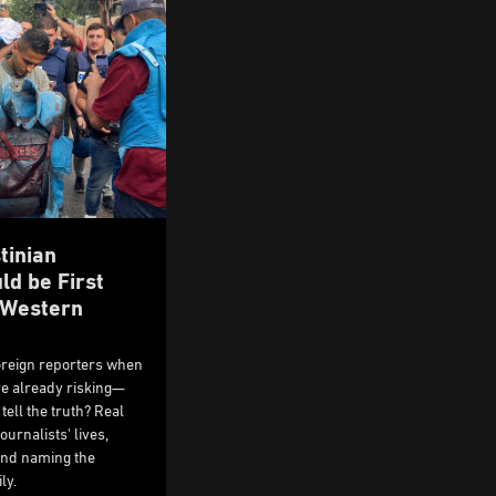
tinian
ld be First
e Western
oreign reporters when
are already risking—
tell the truth? Real
ournalists' lives,
 and naming the
ly.