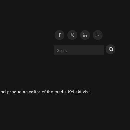
d producing editor of the media Kollektivist.