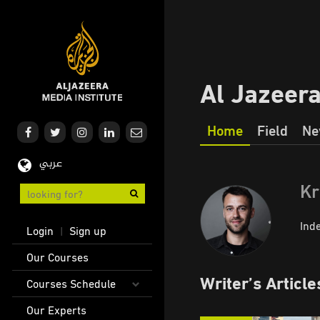
Skip
to
main
content
Al Jazeer
Home
Field
Ne
Our
عربي
Journalism
Kr
User
Ind
Login
Sign up
|
account
Main
Our Courses
menu
navigation
Writer’s Article
Courses Schedule
Our Experts