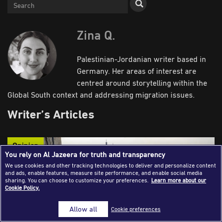
Success Stories
Journalism Magazine
Zina Q.
Publications
Palestinian-Jordanian writer based in
Media Tips
Germany. Her areas of interest are
centred around storytelling within the
Partnerships
Global South context and addressing migration issues.
Contact Us
FAQ
|
Writer’s Articles
Opinion
You rely on Al Jazeera for truth and transparency
We use cookies and other tracking technologies to deliver and personalize content
and ads, enable features, measure site performance, and enable social media
sharing. You can choose to customize your preferences.
Learn more about our
Cookie Policy.
Allow all
Cookie preferences