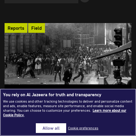
Success Stories
Journalism Magazine
Reports
Field
Publications
Media Tips
Partnerships
Contact Us
FAQ
|
Intersections of Journalism and Social
You rely on Al Jazeera for truth and transparency
Sciences in the Field
We use cookies and other tracking technologies to deliver and personalize content
and ads, enable features, measure site performance, and enable social media
The field is where journalism and the social sciences meet at
sharing. You can choose to customize your preferences.
Learn more about our
Cookie Policy.
their most dynamic edge. As the world grows more complex,
journalists increasingly take on the role of sociologists, without
Allow all
Cookie preferences
abandoning their core mission to question power and expose
uncomfortable truths. By drawing on the methods and insights