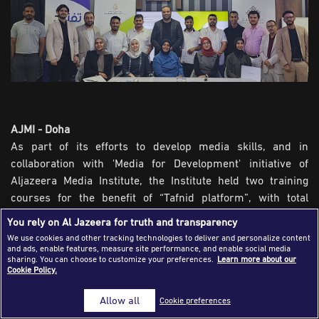
Success Stories
Journalism Magazine
Publications
Media Tips
Partnerships
AJMI - Doha
As part of its efforts to develop media skills, and in
Contact Us
FAQ
|
collaboration with 'Media for Development' initiative of
Aljazeera Media Institute, the Institute held two training
courses for the benefit of “Tafnid platform”, with total
participation of 38 trainees from various nationalities.
You rely on Al Jazeera for truth and transparency
We use cookies and other tracking technologies to deliver and personalize content
Training was conducted by trainers Hossam Al-Wakeel and
and ads, enable features, measure site performance, and enable social media
Mohamed Talaba, where they delivered a separate course
sharing. You can choose to customize your preferences.
Learn more about our
Cookie Policy.
for each group of participants. The first course, 'Building
evidence-based stories,' held for 21 trainees and focused
Allow all
Cookie preferences
on enabling them on how to assess news content accuracy