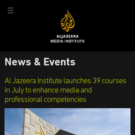
Skip
to
main
content
عربي
News & Events
User
Login
Sign up
|
Main
account
Our Courses
Al Jazeera Institute launches 39 courses
navigation
Courses Schedule
in July to enhance media and
menu
professional competencies
Our Experts
About Us
E-Learning
News & Events