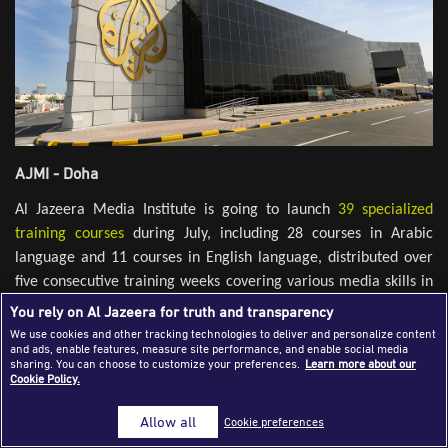
Success Stories
Journalism Magazine
Publications
Media Tips
AJMI - Doha
Partnerships
Al Jazeera Media Institute is going to launch
39 specialized
Contact Us
FAQ
|
training courses
during July, including 28 courses in Arabic
language and 11 courses in English language, distributed over
five consecutive training weeks covering various media skills in
addition to technical and leadership skills in order to target
You rely on Al Jazeera for truth and transparency
various categories of professionals, journalists, media
We use cookies and other tracking technologies to deliver and personalize content
and ads, enable features, measure site performance, and enable social media
professionals, university students, young people and those
sharing. You can choose to customize your preferences.
Learn more about our
interested in develop their media skills.
Cookie Policy.
Training programs start in the first week from July 1st. to 3rd
Allow all
Cookie preferences
with intensive courses in fields of editing and media analysis