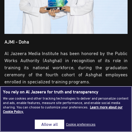
Success Stories
Journalism Magazine
Publications
Media Tips
AJMI - Doha
Partnerships
Al Jazeera Media Institute has been honored by the Public
Works Authority (Ashghal) in recognition of its role in
Contact Us
FAQ
|
training its national workforce, during the graduation
ceremony of the fourth cohort of Ashghal employees
enrolled in specialized training programs.
You rely on Al Jazeera for truth and transparency
Over the past year, the Institute offered 22 training courses
We use cookies and other tracking technologies to deliver and personalize content
for Ashghal, attended by nearly 225 Qatari engineers and
and ads, enable features, measure site performance, and enable social media
employees. The programs focused on corporate
sharing. You can choose to customize your preferences.
Learn more about our
Cookie Policy.
communication skills, media engagement, and effective
public communication, in order to reinforce professional
Allow all
Cookie preferences
and media presence of the Authority.