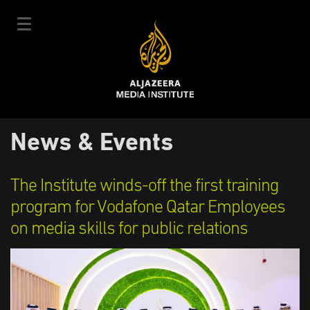
Skip
to
main
content
عربي
News & Events
User
Login
Sign up
|
Main
account
Our Courses
The Institute winds-off the first training
navigation
Courses Schedule
program for Vodafone Qatar Employees
menu
on media skills for public relations
Our Experts
About Us
E-Learning
News & Events