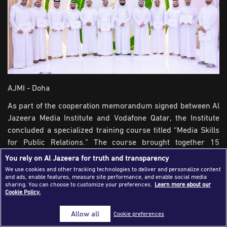
Success Stories
Journalism Magazine
Publications
Media Tips
AJMI - Doha
Partnerships
As part of the cooperation memorandum signed between Al
Contact Us
FAQ
|
Jazeera Media Institute and Vodafone Qatar, the Institute
concluded a specialized training course titled “Media Skills
for Public Relations.” The course brought together 15
Vodafone and extended over five days to cover both
You rely on Al Jazeera for truth and transparency
theoretical and practical training.
We use cookies and other tracking technologies to deliver and personalize content
and ads, enable features, measure site performance, and enable social media
sharing. You can choose to customize your preferences.
Learn more about our
The course designed to enhance skills of participants in
Cookie Policy.
analyzing the role of public relations in building institutional
image and managing reputation, crafting clear media
Allow all
Cookie preferences
messages aligned with organizational goals, in addition to