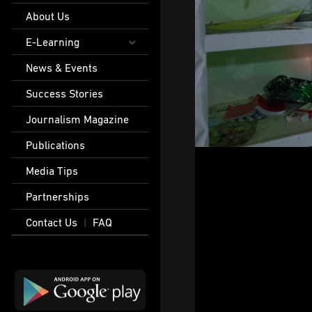
About Us
E-Learning
News & Events
Success Stories
Journalism Magazine
Publications
Media Tips
Partnerships
Contact Us
FAQ
|