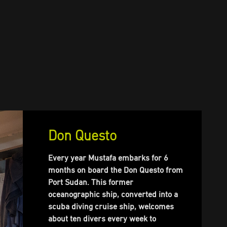
Don Questo
Every year Mustafa embarks for 6
months on board the Don Questo from
Port Sudan. This former
oceanographic ship, converted into a
scuba diving cruise ship, welcomes
about ten divers every week to