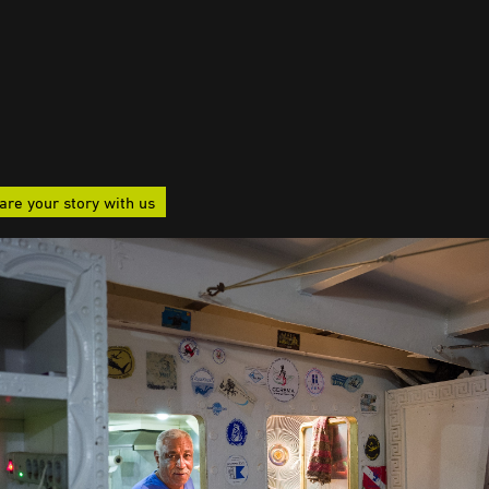
are your story with us