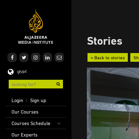
Skip
to
main
content
Stories
< Back to stories
Sh
عربي
User
Login
Sign up
|
account
Main
Our Courses
menu
navigation
Courses Schedule
Our Experts