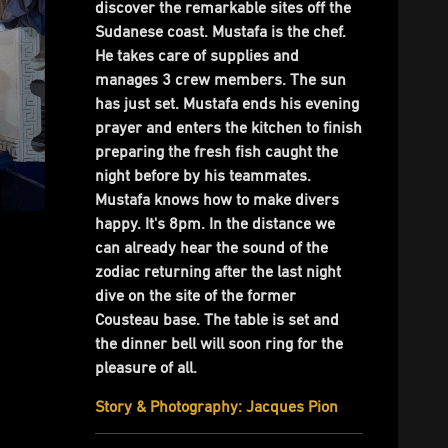
discover the remarkable sites off the
Sudanese coast. Mustafa is the chef.
He takes care of supplies and
manages 3 crew members. The sun
has just set. Mustafa ends his evening
prayer and enters the kitchen to finish
preparing the fresh fish caught the
night before by his teammates.
Mustafa knows how to make divers
happy. It's 8pm. In the distance we
can already hear the sound of the
zodiac returning after the last night
dive on the site of the former
Cousteau base. The table is set and
the dinner bell will soon ring for the
pleasure of all.
Story & Photography: Jacques Pion