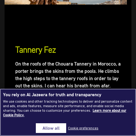
Success Stories
Journalism Magazine
Publications
Media Tips
Tannery Fez
Partnerships
On the roofs of the Chouara Tannery in Morocco, a
Contact Us
FAQ
|
porter brings the skins from the pools. He climbs
the high steps to the tannery roofs in order to lay
out the skins. I can hear his breath from afar.
Between two convoys of this exhausting work, we
You rely on Al Jazeera for truth and transparency
share a smile, a handshake and an assalamu
We use cookies and other tracking technologies to deliver and personalize content
and ads, enable features, measure site performance, and enable social media
alaykum. After a moment, he takes a break with
sharing. You can choose to customize your preferences.
Learn more about our
me and tells me this local adage: «Dar dbagh, dar
Cookie Policy.
dhab», the tannery is a goldmine. As with many
Allow all
Cookie preferences
tanners in Fez, he learnt the job from his father