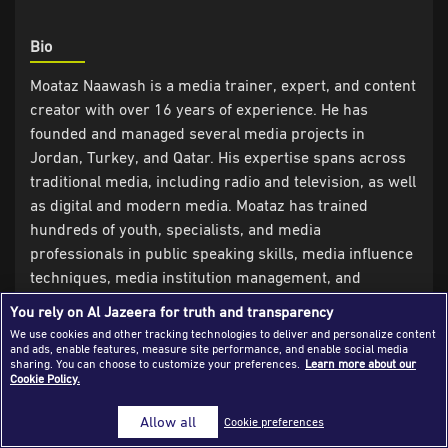
Success Stories
Bio
Journalism Magazine
Moataz Naawash is a media trainer, expert, and content
Publications
creator with over 16 years of experience. He has
founded and managed several media projects in
Media Tips
Jordan, Turkey, and Qatar. His expertise spans across
Partnerships
traditional media, including radio and television, as well
as digital and modern media. Moataz has trained
Contact Us
FAQ
|
hundreds of youth, specialists, and media
professionals in public speaking skills, media influence
techniques, media institution management, and
building media and digital identities, among other
You rely on Al Jazeera for truth and transparency
specialized media training topics. Moataz strives to
We use cookies and other tracking technologies to deliver and personalize content
share his knowledge and experiences with diverse
and ads, enable features, measure site performance, and enable social media
sharing. You can choose to customize your preferences.
Learn more about our
community groups to build engaging speakers and
Cookie Policy.
create a more impactful media environment in society.
Allow all
Cookie preferences
Experience