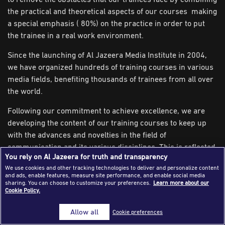
the practical and theoretical aspects of our courses making
Success Stories
a special emphasis ( 80%) on the practice in order to put
Journalism Magazine
the trainee in a real work environment.
Publications
Since the launching of Al Jazeera Media Institute in 2004,
we have organized hundreds of training courses in various
Media Tips
media fields, benefiting thousands of trainees from all over
Partnerships
the world.
Contact Us
FAQ
|
Following our commitment to achieve excellence, we are
developing the content of our training courses to keep up
with the advances and novelties in the field of
communication and its various disciplines. This is reflected
You rely on Al Jazeera for truth and transparency
positively on the trainees as well as the environment and
We use cookies and other tracking technologies to deliver and personalize content
the institutions in which they work.
and ads, enable features, measure site performance, and enable social media
sharing. You can choose to customize your preferences.
Learn more about our
The Institute Equipment
Cookie Policy.
Al Jazeera Media Institute is designed to meet the highest
Allow all
Cookie preferences
professional standards, equipped with the most advanced