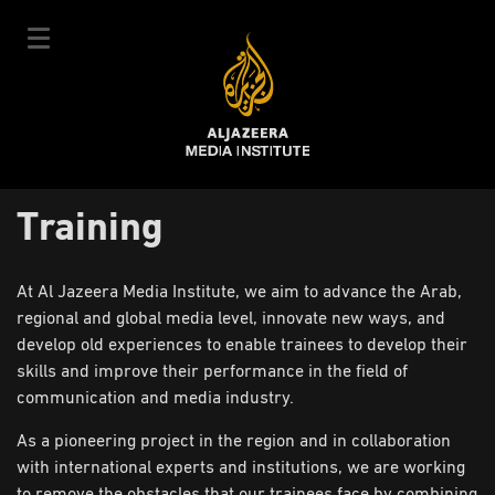
Skip
to
main
content
عربي
Training
User
Login
Sign up
|
Main
account
Our Courses
At Al Jazeera Media Institute, we aim to advance the Arab,
navigation
regional and global media level, innovate new ways, and
Courses Schedule
menu
develop old experiences to enable trainees to develop their
Our Experts
skills and improve their performance in the field of
communication and media industry.
About Us
As a pioneering project in the region and in collaboration
E-Learning
with international experts and institutions, we are working
News & Events
to remove the obstacles that our trainees face by combining