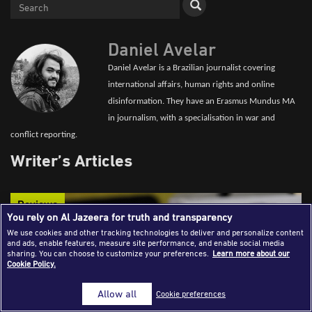
Success Stories
Journalism Magazine
Daniel Avelar
Publications
Daniel Avelar is a Brazilian journalist covering
international affairs, human rights and online
Media Tips
disinformation. They have an Erasmus Mundus MA
in journalism, with a specialisation in war and
Partnerships
conflict reporting.
Contact Us
FAQ
|
Writer’s Articles
Reviews
You rely on Al Jazeera for truth and transparency
We use cookies and other tracking technologies to deliver and personalize content
and ads, enable features, measure site performance, and enable social media
sharing. You can choose to customize your preferences.
Learn more about our
Cookie Policy.
Allow all
Cookie preferences