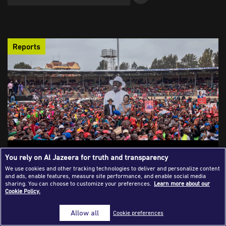
Success Stories
Journalism Magazine
Reports
Publications
Media Tips
Partnerships
Contact Us
FAQ
|
Safety Strategies Female Journalists Use
You rely on Al Jazeera for truth and transparency
in Hostile Environments
We use cookies and other tracking technologies to deliver and personalize content
and ads, enable features, measure site performance, and enable social media
Female journalists across Africa face layered physical,
sharing. You can choose to customize your preferences.
Learn more about our
Cookie Policy.
gender-based, digital, and psychological risks while covering
protests, elections, conflict, and crises, forcing them to rely on
Allow all
Cookie preferences
hard-earned survival strategies as much as newsroom
support.