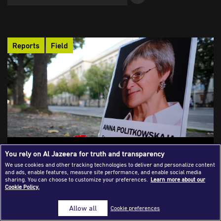
Success Stories
Journalism Magazine
Reports
Field
Publications
Media Tips
Partnerships
Contact Us
FAQ
|
The Challenge of Reporting in Chechnya
You rely on Al Jazeera for truth and transparency
We use cookies and other tracking technologies to deliver and personalize content
Independent journalism no longer exists as a functioning
and ads, enable features, measure site performance, and enable social media
practice inside Chechnya. What remains is a profession rebuilt
sharing. You can choose to customize your preferences.
Learn more about our
Cookie Policy.
in exile, forced to operate at a distance from the very place it is
meant to cover.
Allow all
Cookie preferences