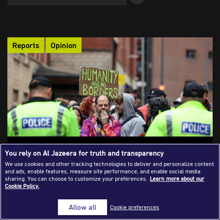
Success Stories
Journalism Magazine
Reports
Opinion
Publications
Media Tips
Partnerships
Contact Us
FAQ
|
Migration Issues and the Framing
You rely on Al Jazeera for truth and transparency
Dilemma in Western Media
We use cookies and other tracking technologies to deliver and personalize content
and ads, enable features, measure site performance, and enable social media
How does the Western press shape the migration narrative?
sharing. You can choose to customize your preferences.
Learn more about our
Cookie Policy.
Which journalistic frames dominate its coverage? And is
reporting on anti-immigration protests neutral or ideologically
Allow all
Cookie preferences
charged? This analysis examines how segments of Western
media echo far-right rhetoric, reinforcing xenophobic