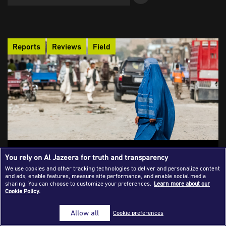
Success Stories
Journalism Magazine
Reports
Reviews
Field
Publications
Media Tips
Partnerships
Contact Us
FAQ
|
Behind the Burka: Journalism and
You rely on Al Jazeera for truth and transparency
Survival Under Taliban Rule
We use cookies and other tracking technologies to deliver and personalize content
and ads, enable features, measure site performance, and enable social media
An account of a female Afghan journalist who persisted in her
sharing. You can choose to customize your preferences.
Learn more about our
Cookie Policy.
work in spite of the Taliban's comeback, using her writing to
expose the harsh realities of oppression and promote women's
Allow all
Cookie preferences
rights. In defiance of the Taliban government's prohibitions on
female education, she oversaw underground schools for girls