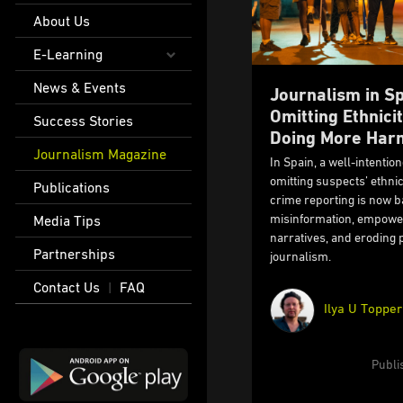
About Us
E-Learning
News & Events
Journalism in S
Omitting Ethnici
Success Stories
Doing More Har
Journalism Magazine
In Spain, a well-intentio
omitting suspects’ ethni
Publications
crime reporting is now ba
misinformation, empower
Media Tips
narratives, and eroding p
Partnerships
journalism.
Contact Us
FAQ
|
Ilya U Topper
Publi