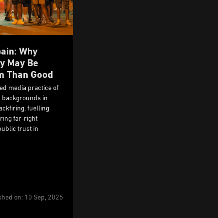
pain: Why
ty May Be
m Than Good
ned media practice of
c backgrounds in
ckfiring, fuelling
ing far-right
ublic trust in
shed on: 10 Sep, 2025