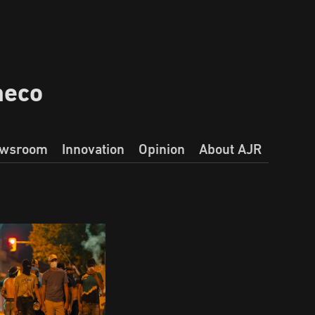
heco
wsroom
Innovation
Opinion
About AJR