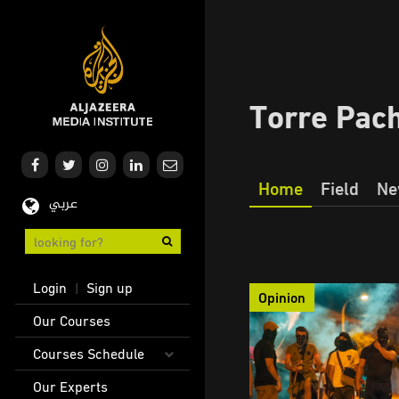
Skip
to
main
content
Torre Pac
Home
Field
Ne
عربي
Our
Journalism
User
Login
Sign up
|
Opinion
account
Main
Our Courses
menu
navigation
Courses Schedule
Our Experts