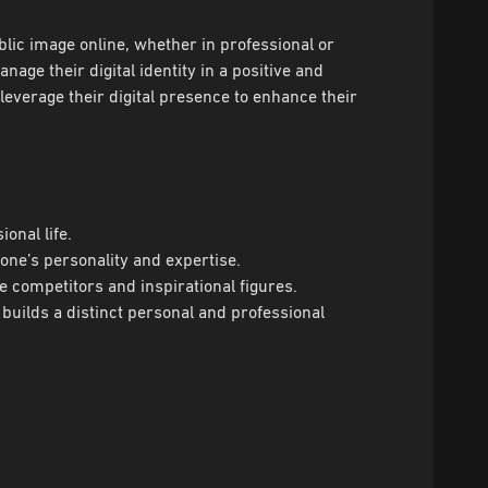
ublic image online, whether in professional or
age their digital identity in a positive and
leverage their digital presence to enhance their
onal life.
 one’s personality and expertise.
e competitors and inspirational figures.
 builds a distinct personal and professional