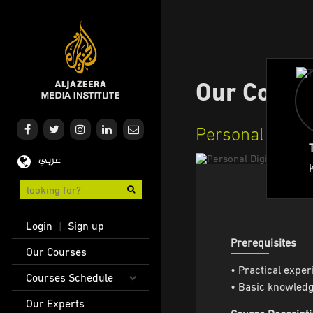
Skip
to
main
content
Our Cours
Personal Digital
عربي
User
Login
Sign up
|
account
Prerequisites
Main
Our Courses
menu
navigation
• Practical experi
Courses Schedule
• Basic knowledge
Our Experts