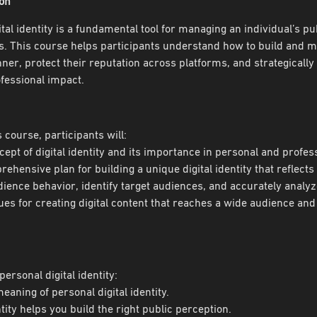
ion
tal identity is a fundamental tool for managing an individual’s p
. This course helps participants understand how to build and man
er, protect their reputation across platforms, and strategically 
fessional impact.
s course, participants will:
cept of digital identity and its importance in personal and professi
ehensive plan for building a unique digital identity that reflects
ience behavior, identify target audiences, and accurately analyz
es for creating digital content that reaches a wide audience and
personal digital identity:
meaning of personal digital identity.
ntity helps you build the right public perception.