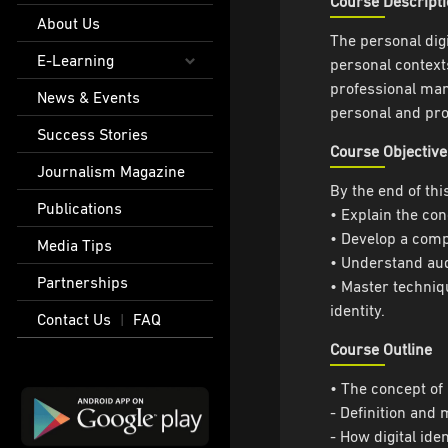
Course Descript
About Us
The personal digi
E-Learning
personal contexts
professional mann
News & Events
personal and pro
Success Stories
Course Objective
Journalism Magazine
By the end of thi
Publications
• Explain the con
• Develop a compr
Media Tips
• Understand aud
Partnerships
• Master techniqu
identity.
Contact Us
FAQ
|
Course Outline
• The concept of 
- Definition and 
- How digital ide