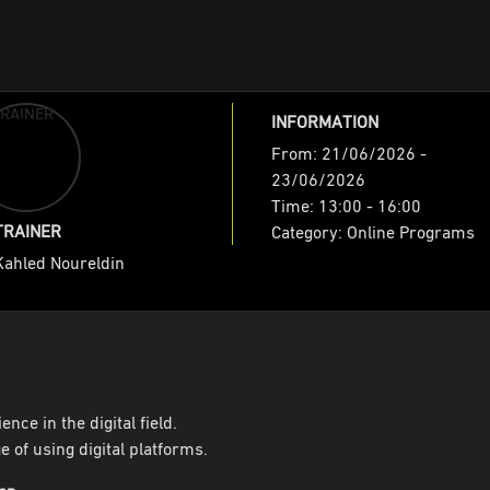
INFORMATION
es
From: 21/06/2026 -
23/06/2026
 Identity ( Online )
Time: 13:00 - 16:00
TRAINER
Category: Online Programs
Kahled Noureldin
ence in the digital field.
 of using digital platforms.