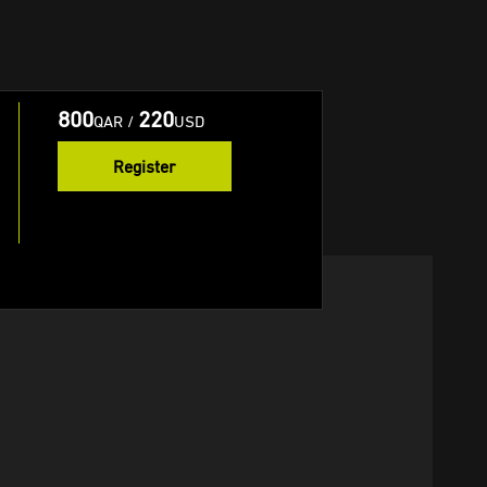
800
220
QAR
/
USD
Register