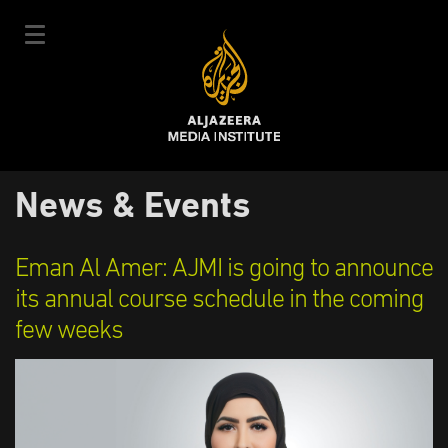
Skip
to
main
content
عربي
News & Events
User
Login
Sign up
|
Main
account
Our Courses
Eman Al Amer: AJMI is going to announce
navigation
Courses Schedule
its annual course schedule in the coming
menu
few weeks
Our Experts
About Us
E-Learning
News & Events