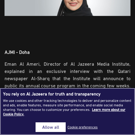
Success Stories
Journalism Magazine
Publications
Media Tips
AJMI - Doha
Partnerships
Eman Al Ameri, Director of Al Jazeera Media Institute,
Contact Us
FAQ
|
explained in an exclusive interview with the Qatari
newspaper Al-Sharq that the Institute will announce to
public its annual course program in the coming few weeks.
The schedule includes a number of new courses organized
You rely on Al Jazeera for truth and transparency
by the Institute for the first time, and due to the Institute’s
We use cookies and other tracking technologies to deliver and personalize content
and ads, enable features, measure site performance, and enable social media
priority during the coming period to keep pace with the
sharing. You can choose to customize your preferences.
Learn more about our
current development of journalism it creates new training
Cookie Policy.
courses addressing topics related to modernizing content
Allow all
Cookie preferences
production to match the current development in digital