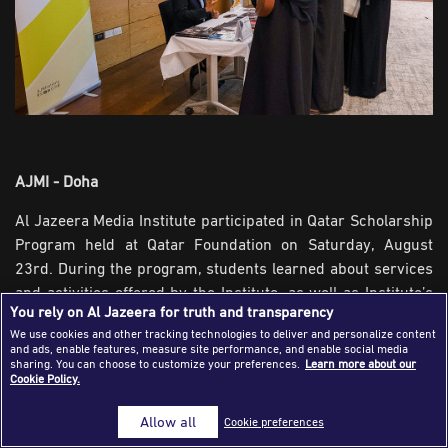
Success Stories
Journalism Magazine
Publications
Media Tips
Partnerships
AJMI - Doha
Contact Us
FAQ
|
Al Jazeera Media Institute participated in Qatar Scholarship
Program held at Qatar Foundation on Saturday, August
23rd. During the program, students learned about services
and activities offered by the Institute, as well as Institute’s
You rely on Al Jazeera for truth and transparency
initiatives, publications and programs in the field of media
We use cookies and other tracking technologies to deliver and personalize content
and training.
and ads, enable features, measure site performance, and enable social media
sharing. You can choose to customize your preferences.
Learn more about our
The Institute's participation reaped a remarkable
Cookie Policy.
interaction of students who have been briefed on training
Allow all
Cookie preferences
opportunities and programs offered by the Institute. They