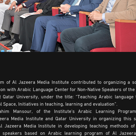
 of Al Jazeera Media Institute contributed to organizing a sci
on with Arabic Language Center for Non-Native Speakers of the 
 Qatar University, under the title: “Teaching Arabic language 
l Space, Initiatives in teaching, learning and evaluation”.
ahim Mansour, of the Institute's Arabic Learning Program
zeera Media Institute and Qatar University in organizing this 
l Jazeera Media Institute in developing teaching methods of
e speakers based on Arabic learning program of Al Jazeer