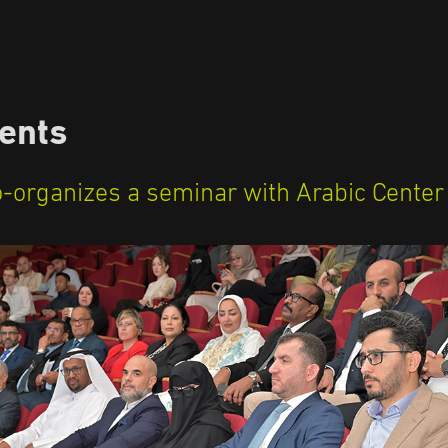
ents
o-organizes a seminar with Arabic Center