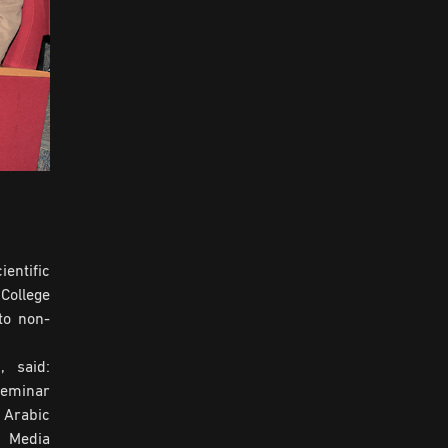
entific
College
to non-
, said:
seminar
 Arabic
a Media