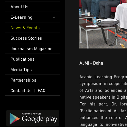
About Us
E-Learning
News & Events
Success Stories
Journalism Magazine
Publications
AJMI - Doha
Media Tips
Arabic Learning Program
Partnerships
symposium in cooperati
of Arts and Sciences at
Contact Us
FAQ
|
native speakers in Digita
For his part, Dr. Ibr
"Participation of Al Ja
enhances the role of A
language to non-nativ