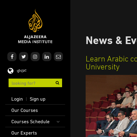
Skip
to
main
content
News & Ev
Learn Arabic c
University
عربي
User
Login
Sign up
|
account
Main
Our Courses
menu
navigation
Courses Schedule
Our Experts