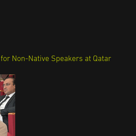
 for Non-Native Speakers at Qatar