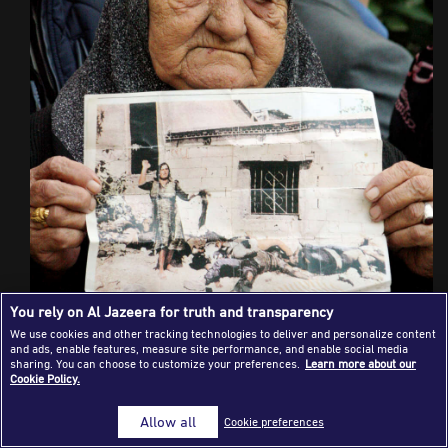
Success Stories
Journalism Magazine
Publications
Media Tips
Partnerships
Contact Us
FAQ
|
You rely on Al Jazeera for truth and transparency
We use cookies and other tracking technologies to deliver and personalize content
and ads, enable features, measure site performance, and enable social media
sharing. You can choose to customize your preferences.
Learn more about our
Cookie Policy.
Allow all
Cookie preferences