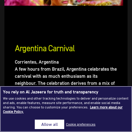
Success Stories
Journalism Magazine
Publications
Media Tips
Argentina Carnival
Partnerships
Corrientes, Argentina
Contact Us
FAQ
|
A few hours from Brazil, Argentina celebrates the
carnival with as much enthusiasm as its
neighbour. The celebration derives from a mix of
a Christian tradition that marks the end of winter,
You rely on Al Jazeera for truth and transparency
and samba tournaments originating in West
We use cookies and other tracking technologies to deliver and personalize content
and ads, enable features, measure site performance, and enable social media
Africa. It has evolved into a competition between
sharing. You can choose to customize your preferences.
Learn more about our
samba schools with categories such as dance,
Cookie Policy.
costumes, or float decoration. The carnival in
Allow all
Cookie preferences
Corrientes is particular in the fact that each