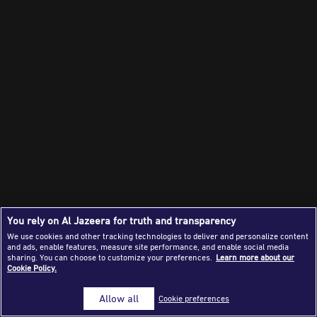
Success Stories
Journalism Magazine
Publications
Media Tips
Partnerships
Contact Us
FAQ
|
You rely on Al Jazeera for truth and transparency
We use cookies and other tracking technologies to deliver and personalize content
and ads, enable features, measure site performance, and enable social media
sharing. You can choose to customize your preferences.
Learn more about our
Cookie Policy.
Allow all
Cookie preferences