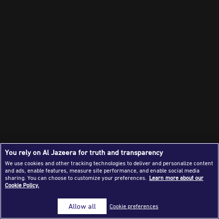
Success Stories
Journalism Magazine
Publications
Media Tips
Partnerships
Contact Us
FAQ
|
You rely on Al Jazeera for truth and transparency
We use cookies and other tracking technologies to deliver and personalize content
and ads, enable features, measure site performance, and enable social media
sharing. You can choose to customize your preferences.
Learn more about our
Cookie Policy.
Allow all
Cookie preferences