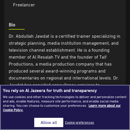
Freelancer
Success Stories
Journalism Magazine
Bio
Publications
Dr. Abdullah Jawdat is a certified trainer specializing in
Media Tips
strategic planning, media institution management, and
television channel establishment. He is a founding
Partnerships
member of Al Resalah TV and the founder of Taif
Contact Us
FAQ
|
Productions, a media production company that has
produced several award-winning programs and
documentaries on regional and international levels. Dr.
Jawdat has provided consultancy services to
You rely on Al Jazeera for truth and transparency
numerous media organizations and TV channels in the
We use cookies and other tracking technologies to deliver and personalize content
UK, Turkey, the UAE, Saudi Arabia, Qatar, and North
and ads, enable features, measure site performance, and enable social media
African countries.
sharing. You can choose to customize your preferences.
Learn more about our
Cookie Policy.
Experience
Allow all
Cookie preferences
- Associate consultant in the construction and