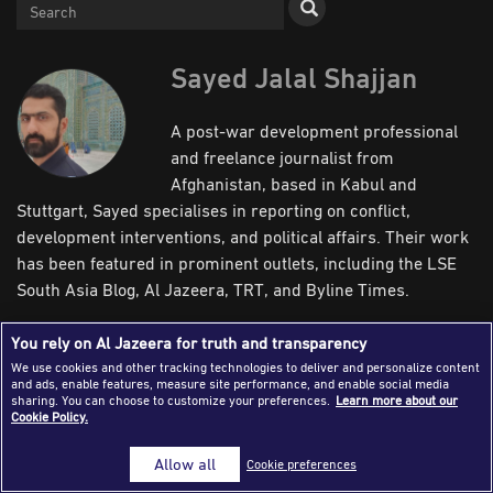
Success Stories
Journalism Magazine
Sayed Jalal Shajjan
Publications
A post-war development professional
Media Tips
and freelance journalist from
Afghanistan, based in Kabul and
Partnerships
Stuttgart, Sayed specialises in reporting on conflict,
Contact Us
FAQ
|
development interventions, and political affairs. Their work
has been featured in prominent outlets, including the LSE
South Asia Blog, Al Jazeera, TRT, and Byline Times.
Writer’s Articles
You rely on Al Jazeera for truth and transparency
We use cookies and other tracking technologies to deliver and personalize content
and ads, enable features, measure site performance, and enable social media
Newsroom
Field
sharing. You can choose to customize your preferences.
Learn more about our
Cookie Policy.
Allow all
Cookie preferences