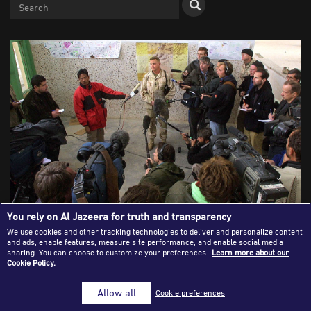
Success Stories
Journalism Magazine
Publications
Media Tips
Partnerships
Contact Us
FAQ
|
You rely on Al Jazeera for truth and transparency
We use cookies and other tracking technologies to deliver and personalize content
and ads, enable features, measure site performance, and enable social media
US Marine Captain Dan Greenwood, the operations officer
sharing. You can choose to customize your preferences.
Learn more about our
who directed the Marine response to the January 10
Cookie Policy.
attack, speaks to the news media on the American military
compound at Kandahar Airport January 11, 2002 in
Allow all
Cookie preferences
Kandahar, Afghanistan. Foreign journalists covering events