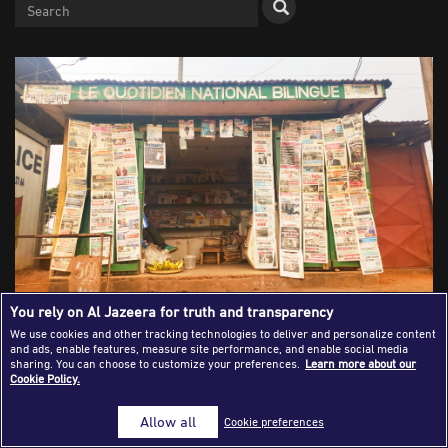
Success Stories
Journalism Magazine
Publications
Media Tips
Partnerships
Contact Us
FAQ
|
You rely on Al Jazeera for truth and transparency
Newspapers: An Industry Adapting to
We use cookies and other tracking technologies to deliver and personalize content
Survive Through Digital
and ads, enable features, measure site performance, and enable social media
sharing. You can choose to customize your preferences.
Learn more about our
Cookie Policy.
Transformation
Allow all
Cookie preferences