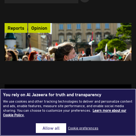
Success Stories
Journalism Magazine
Reports
Opinion
Publications
Media Tips
Partnerships
Contact Us
FAQ
|
Challenges of Unequal Data Flow on
You rely on Al Jazeera for truth and transparency
Southern Narratives
We use cookies and other tracking technologies to deliver and personalize content
and ads, enable features, measure site performance, and enable social media
The digital revolution has widened the gap between the Global
sharing. You can choose to customize your preferences.
Learn more about our
Cookie Policy.
South and the North. Beyond theories that attribute this
disparity to the North's technological dominance, the article
Allow all
Cookie preferences
explores how national and local policies in the South shape
and influence its narratives.