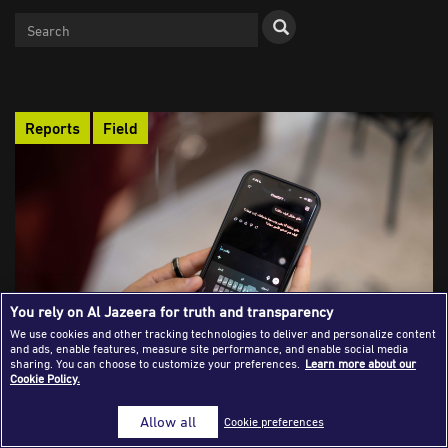
Success Stories
Journalism Magazine
Publications
Reports
Field
Media Tips
Partnerships
Contact Us
FAQ
|
You rely on Al Jazeera for truth and transparency
We use cookies and other tracking technologies to deliver and personalize content
Balancing Productivity and Privacy: How
and ads, enable features, measure site performance, and enable social media
sharing. You can choose to customize your preferences.
Learn more about our
Female Journalists Use AI Chatbots
Cookie Policy.
Female journalists in Jordan are harnessing AI chatbots to
boost productivity, enhance digital safety, and find emotional
Allow all
Cookie preferences
support, but their growing reliance also raises critical