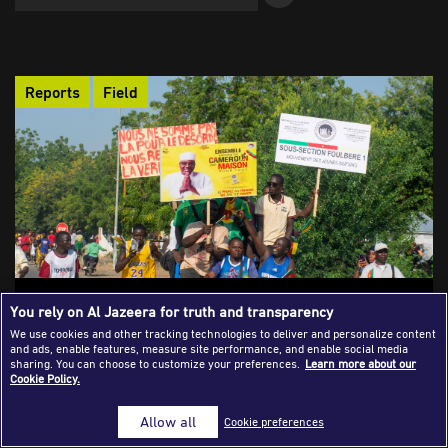
Success Stories
Journalism Magazine
Reports
Field
Publications
Media Tips
Partnerships
Contact Us
FAQ
|
Polarised, Intimidated, Silenced: The
You rely on Al Jazeera for truth and transparency
Media Under Siege in Cameroon’s
We use cookies and other tracking technologies to deliver and personalize content
and ads, enable features, measure site performance, and enable social media
Election
sharing. You can choose to customize your preferences.
Learn more about our
Cookie Policy.
Cameroon’s 2025 presidential election exposed a troubling
paradox: a nation voting under the watchful eye of power, while
Allow all
Cookie preferences
its press remained silenced. From the arrest of a teenage