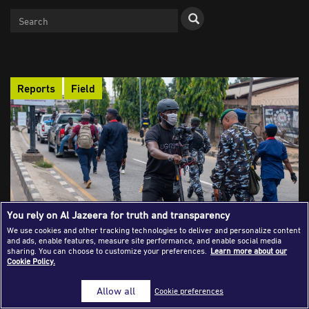
Success Stories
Journalism Magazine
Publications
Reports
Field
Media Tips
Partnerships
Contact Us
FAQ
|
You rely on Al Jazeera for truth and transparency
We use cookies and other tracking technologies to deliver and personalize content
Reporting Under Fire: The Struggle of
and ads, enable features, measure site performance, and enable social media
sharing. You can choose to customize your preferences.
Learn more about our
African Journalists Facing Intimidation
Cookie Policy.
African journalists who expose corruption and power now face
a brutal mix of arrests, torture, digital surveillance, and
Allow all
Cookie preferences
lawsuits meant to drain their resources and silence them.