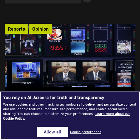
Success Stories
Journalism Magazine
Reports
Opinion
Publications
Media Tips
Partnerships
Contact Us
FAQ
|
As in Rwanda: Can the Israeli Press Be
You rely on Al Jazeera for truth and transparency
Prosecuted for Participation in Genocide?
We use cookies and other tracking technologies to deliver and personalize content
and ads, enable features, measure site performance, and enable social media
Israeli media incitement has helped frame Palestinian
sharing. You can choose to customize your preferences.
Learn more about our
Cookie Policy.
journalists as security threats, weakening their legal and
professional protection and legitimising attacks against them.
Allow all
Cookie preferences
Legal accountability is possible through the ICC, universal
jurisdiction, and professional pressure against journalists and