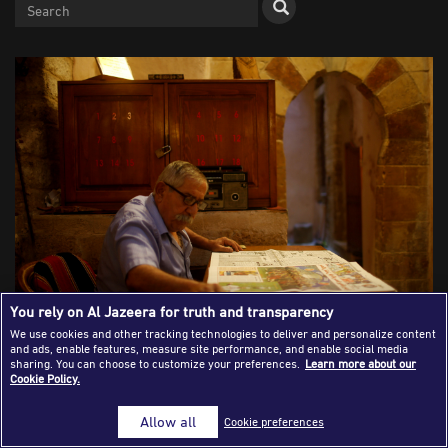
Success Stories
Journalism Magazine
Publications
Media Tips
Partnerships
Contact Us
FAQ
|
You rely on Al Jazeera for truth and transparency
We use cookies and other tracking technologies to deliver and personalize content
and ads, enable features, measure site performance, and enable social media
A Palestinian man reads a newspaper by a vintage radio in
sharing. You can choose to customize your preferences.
Learn more about our
Cookie Policy.
Gaza City. Suhaib Salem/Reuters ( July 11, 2016. Gaza City,
Palestine)
Allow all
Cookie preferences