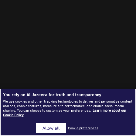
Success Stories
Journalism Magazine
Publications
Media Tips
Partnerships
Contact Us
FAQ
|
You rely on Al Jazeera for truth and transparency
We use cookies and other tracking technologies to deliver and personalize content
and ads, enable features, measure site performance, and enable social media
sharing. You can choose to customize your preferences.
Learn more about our
Cookie Policy.
Allow all
Cookie preferences