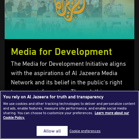
Success Stories
Journalism Magazine
Publications
Media Tips
Media for Development
Partnerships
The Media for Development Initiative aligns
Contact Us
FAQ
|
with the aspirations of Al Jazeera Media
Network and its belief in the public's right
to access information. Through this
You rely on Al Jazeera for truth and transparency
initiative, we aim to enhance the role of
We use cookies and other tracking technologies to deliver and personalize content
and ads, enable features, measure site performance, and enable social media
media in serving communities and
sharing. You can choose to customize your preferences.
Learn more about our
Cookie Policy.
improving people's lives. The main
objective of…
Allow all
Cookie preferences