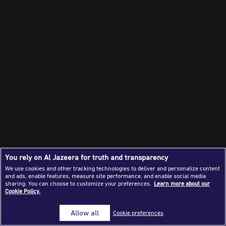
Success Stories
Journalism Magazine
Publications
Media Tips
Partnerships
Contact Us
FAQ
|
You rely on Al Jazeera for truth and transparency
We use cookies and other tracking technologies to deliver and personalize content
and ads, enable features, measure site performance, and enable social media
sharing. You can choose to customize your preferences.
Learn more about our
Cookie Policy.
Allow all
Cookie preferences