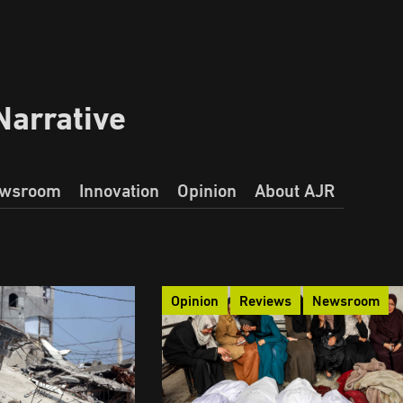
Narrative
wsroom
Innovation
Opinion
About AJR
Opinion
Reviews
Newsroom