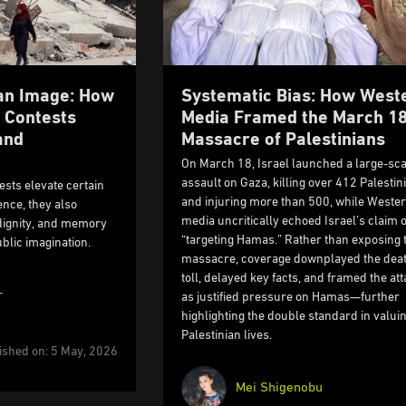
 an Image: How
Systematic Bias: How West
 Contests
Media Framed the March 1
and
Massacre of Palestinians
On March 18, Israel launched a large-sca
assault on Gaza, killing over 412 Palestin
sts elevate certain
and injuring more than 500, while Weste
nce, they also
media uncritically echoed Israel’s claim o
 dignity, and memory
“targeting Hamas.” Rather than exposing 
blic imagination.
massacre, coverage downplayed the dea
toll, delayed key facts, and framed the at
r
as justified pressure on Hamas—further
highlighting the double standard in valui
Palestinian lives.
ished on: 5 May, 2026
Mei Shigenobu