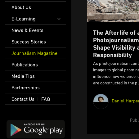
About Us
E-Learning
News & Events
The Afterlife of
Photojournalism
Success Stories
Shape Visibility 
Journalism Magazine
Responsibility
As photojournalism conte
Publications
images to global promine
Media Tips
influence how violence,
are constructed in the pu
Partnerships
Contact Us
FAQ
|
Daniel Harpe
Publ