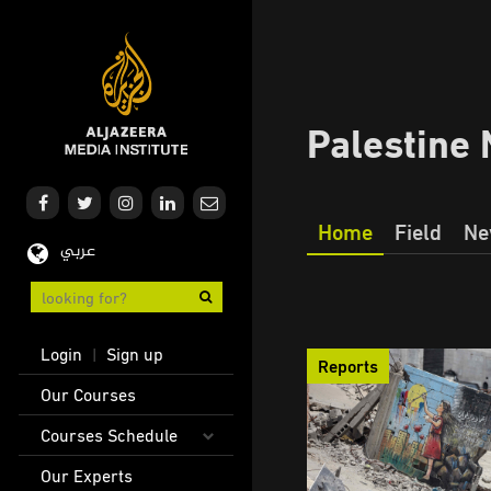
Skip
to
main
content
Palestine 
Home
Field
Ne
عربي
Our
Journalism
User
Login
Sign up
|
Reports
account
Main
Our Courses
menu
navigation
Courses Schedule
Our Experts