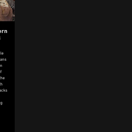
ern
8
le
ians
rn
f
the
th
tacks
ng