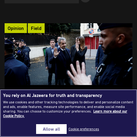
Success Stories
Journalism Magazine
Opinion
Field
Publications
Media Tips
Partnerships
Contact Us
FAQ
|
What It Means to Be an Investigative
You rely on Al Jazeera for truth and transparency
Journalist Today
We use cookies and other tracking technologies to deliver and personalize content
and ads, enable features, measure site performance, and enable social media
A few weeks ago, Carla Bruni, wife of former French president
sharing. You can choose to customize your preferences.
Learn more about our
Cookie Policy.
Nicolas Sarkozy, was seen removing the Mediapart logo from
view. The moment became a symbol of a major victory for
Allow all
Cookie preferences
investigative journalism, after the platform exposed Gaddafi’s
financing of Sarkozy’s election campaign, leading to his prison