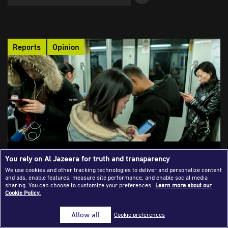
Success Stories
Journalism Magazine
Reports
Opinion
Publications
Media Tips
Partnerships
Contact Us
FAQ
|
The Phenomenon of “News Avoidance”:
You rely on Al Jazeera for truth and transparency
Have We Come to Know More Than We
We use cookies and other tracking technologies to deliver and personalize content
and ads, enable features, measure site performance, and enable social media
Should?
sharing. You can choose to customize your preferences.
Learn more about our
Cookie Policy.
Audiences are increasingly avoiding the news as the constant
flow of crises, violence, and tragic human stories creates
Allow all
Cookie preferences
psychological exhaustion and anxiety. Media outlets need to